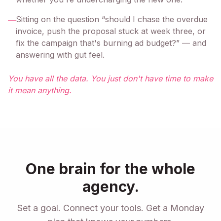
Sitting on the question “should I chase the overdue
—
invoice, push the proposal stuck at week three, or
fix the campaign that's burning ad budget?” — and
answering with gut feel.
You have all the data. You just don't have time to make
it mean anything.
One brain for the whole
agency.
Set a goal. Connect your tools. Get a Monday