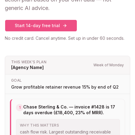
generic AI advice.
Start 14-day free trial
No credit card. Cancel anytime. Set up in under 60 seconds.
THIS WEEK'S PLAN
Week of Monday
[Agency Name]
GOAL
Grow profitable retainer revenue 15% by end of Q2
Chase Sterling & Co. — invoice #1428 is 17
1
days overdue (£18,400, 23% of MRR).
WHY THIS MATTERS
cash flow risk. Largest outstanding receivable