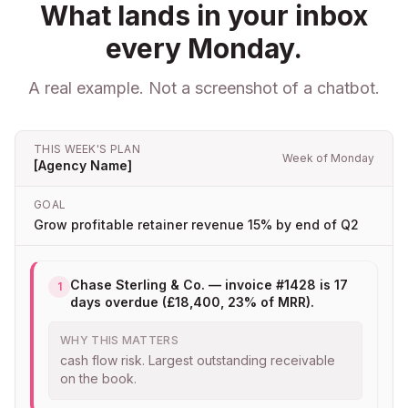
What lands in your inbox
every Monday.
A real example. Not a screenshot of a chatbot.
THIS WEEK'S PLAN
Week of Monday
[Agency Name]
GOAL
Grow profitable retainer revenue 15% by end of Q2
Chase Sterling & Co. — invoice #1428 is 17
1
days overdue (£18,400, 23% of MRR).
WHY THIS MATTERS
cash flow risk. Largest outstanding receivable
on the book.