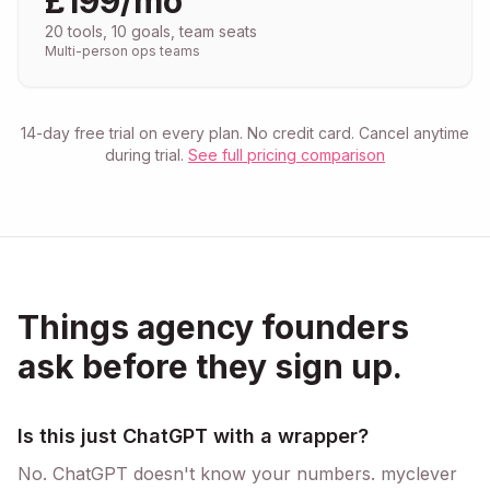
£199/mo
20 tools, 10 goals, team seats
Multi-person ops teams
14-day free trial on every plan. No credit card. Cancel anytime
during trial.
See full pricing comparison
Things agency founders
ask before they sign up.
Is this just ChatGPT with a wrapper?
No. ChatGPT doesn't know your numbers. myclever