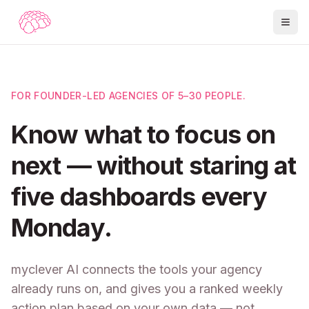
FOR FOUNDER-LED AGENCIES OF 5–30 PEOPLE.
Know what to focus on
next — without staring at
five dashboards every
Monday.
myclever AI connects the tools your agency
already runs on, and gives you a ranked weekly
action plan based on your own data — not