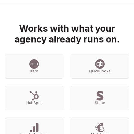
Works with what your
agency already runs on.
Xero
QuickBooks
HubSpot
Stripe