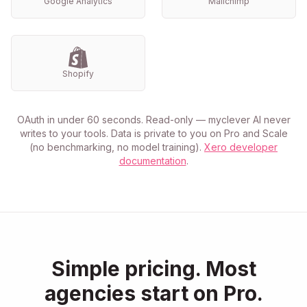
Google Analytics
Mailchimp
Shopify
OAuth in under 60 seconds. Read-only — myclever AI never
writes to your tools. Data is private to you on Pro and Scale
(no benchmarking, no model training).
Xero developer
documentation
.
Simple pricing. Most
agencies start on Pro.