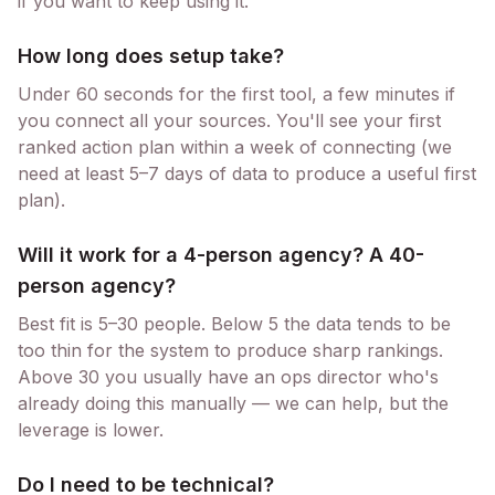
if you want to keep using it.
How long does setup take?
Under 60 seconds for the first tool, a few minutes if
you connect all your sources. You'll see your first
ranked action plan within a week of connecting (we
need at least 5–7 days of data to produce a useful first
plan).
Will it work for a 4-person agency? A 40-
person agency?
Best fit is 5–30 people. Below 5 the data tends to be
too thin for the system to produce sharp rankings.
Above 30 you usually have an ops director who's
already doing this manually — we can help, but the
leverage is lower.
Do I need to be technical?