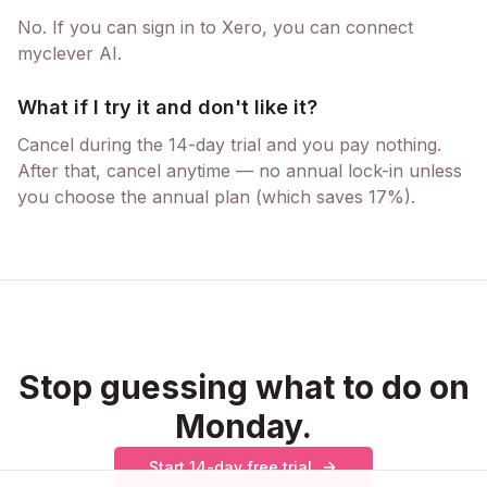
No. If you can sign in to Xero, you can connect
myclever AI.
What if I try it and don't like it?
Cancel during the 14-day trial and you pay nothing.
After that, cancel anytime — no annual lock-in unless
you choose the annual plan (which saves 17%).
Stop guessing what to do on
Monday.
Start 14-day free trial