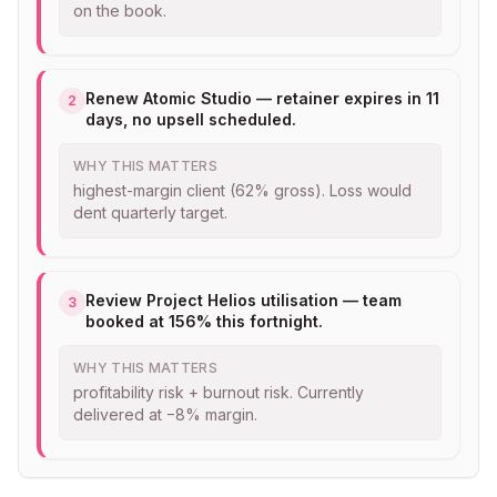
on the book.
Renew Atomic Studio — retainer expires in 11
2
days, no upsell scheduled.
WHY THIS MATTERS
highest-margin client (62% gross). Loss would
dent quarterly target.
Review Project Helios utilisation — team
3
booked at 156% this fortnight.
WHY THIS MATTERS
profitability risk + burnout risk. Currently
delivered at −8% margin.