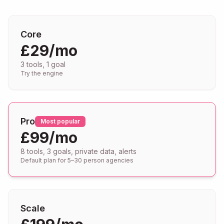
Core
£29/mo
3 tools, 1 goal
Try the engine
Pro
Most popular
£99/mo
8 tools, 3 goals, private data, alerts
Default plan for 5–30 person agencies
Scale