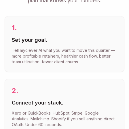
plan that knows your numbers.
1
.
Set your goal.
Tell myclever AI what you want to move this quarter —
more profitable retainers, healthier cash flow, better
team utilisation, fewer client churns.
2
.
Connect your stack.
Xero or QuickBooks. HubSpot. Stripe. Google
Analytics. Mailchimp. Shopify if you sell anything direct.
OAuth. Under 60 seconds.