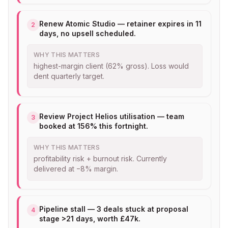
Renew Atomic Studio — retainer expires in 11
2
days, no upsell scheduled.
WHY THIS MATTERS
highest-margin client (62% gross). Loss would
dent quarterly target.
Review Project Helios utilisation — team
3
booked at 156% this fortnight.
WHY THIS MATTERS
profitability risk + burnout risk. Currently
delivered at −8% margin.
Pipeline stall — 3 deals stuck at proposal
4
stage >21 days, worth £47k.