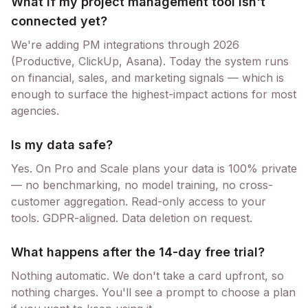
What if my project management tool isn't
connected yet?
We're adding PM integrations through 2026
(Productive, ClickUp, Asana). Today the system runs
on financial, sales, and marketing signals — which is
enough to surface the highest-impact actions for most
agencies.
Is my data safe?
Yes. On Pro and Scale plans your data is 100% private
— no benchmarking, no model training, no cross-
customer aggregation. Read-only access to your
tools. GDPR-aligned. Data deletion on request.
What happens after the 14-day free trial?
Nothing automatic. We don't take a card upfront, so
nothing charges. You'll see a prompt to choose a plan