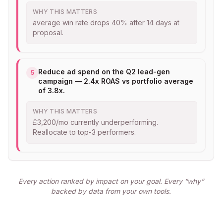
WHY THIS MATTERS
average win rate drops 40% after 14 days at
proposal.
Reduce ad spend on the Q2 lead-gen
5
campaign — 2.4x ROAS vs portfolio average
of 3.8x.
WHY THIS MATTERS
£3,200/mo currently underperforming.
Reallocate to top-3 performers.
Every action ranked by impact on your goal. Every “why”
backed by data from your own tools.