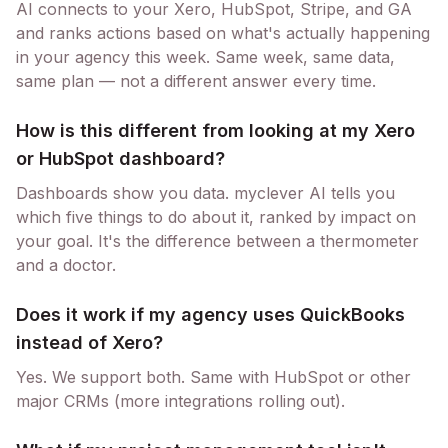
AI connects to your Xero, HubSpot, Stripe, and GA
and ranks actions based on what's actually happening
in your agency this week. Same week, same data,
same plan — not a different answer every time.
How is this different from looking at my Xero
or HubSpot dashboard?
Dashboards show you data. myclever AI tells you
which five things to do about it, ranked by impact on
your goal. It's the difference between a thermometer
and a doctor.
Does it work if my agency uses QuickBooks
instead of Xero?
Yes. We support both. Same with HubSpot or other
major CRMs (more integrations rolling out).