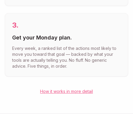
3
.
Get your Monday plan.
Every week, a ranked list of the actions most likely to
move you toward that goal — backed by what your
tools are actually telling you. No fluff. No generic
advice. Five things, in order.
How it works in more detail