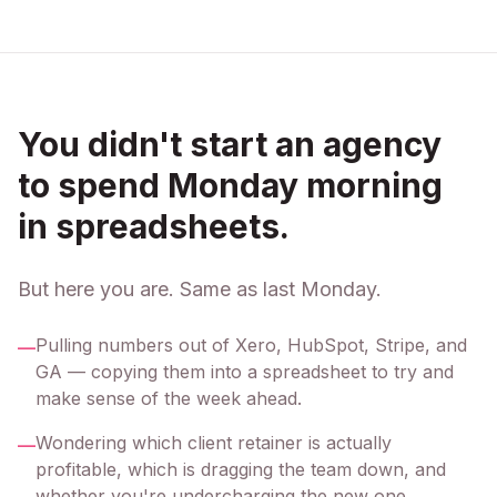
You didn't start an agency
to spend Monday morning
in spreadsheets.
But here you are. Same as last Monday.
Pulling numbers out of Xero, HubSpot, Stripe, and
—
GA — copying them into a spreadsheet to try and
make sense of the week ahead.
Wondering which client retainer is actually
—
profitable, which is dragging the team down, and
whether you're undercharging the new one.