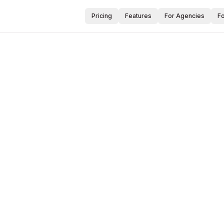
Pricing
Features
For Agencies
F