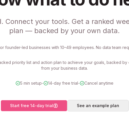
l. Connect your tools. Get a ranked wee
plan — backed by your own data.
 for founder-led businesses with 10–49 employees. No data team req
cked priority list and action plan to achieve your goals, backed b
from your business data.
5 min setup
-
14-day free trial
-
Cancel anytime
Start free 14-day trial
See an example plan