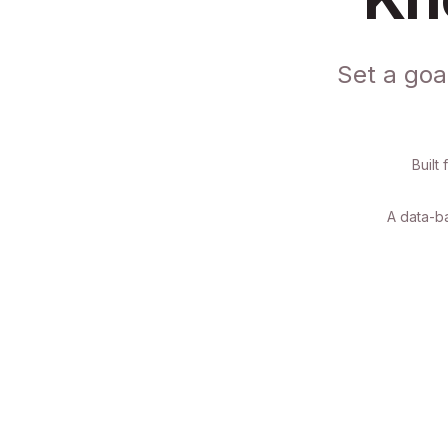
Set a goa
Built
A data-ba