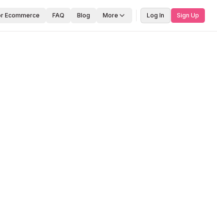
or Ecommerce
FAQ
Blog
More
Log In
Sign Up