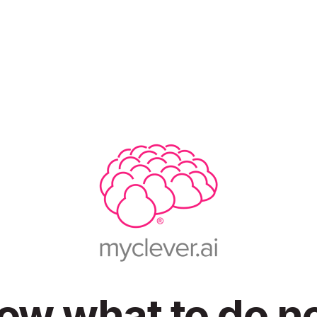
ow what to do ne