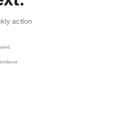
kly action
uired.
y evidence