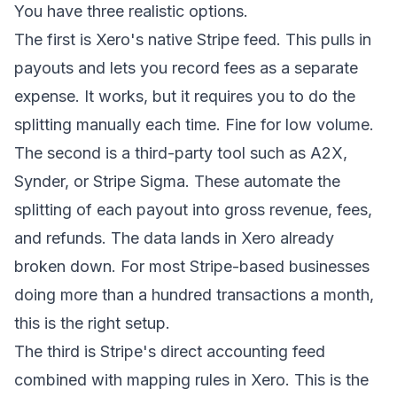
You have three realistic options.
The first is Xero's native Stripe feed. This pulls in
payouts and lets you record fees as a separate
expense. It works, but it requires you to do the
splitting manually each time. Fine for low volume.
The second is a third-party tool such as A2X,
Synder, or Stripe Sigma. These automate the
splitting of each payout into gross revenue, fees,
and refunds. The data lands in Xero already
broken down. For most Stripe-based businesses
doing more than a hundred transactions a month,
this is the right setup.
The third is Stripe's direct accounting feed
combined with mapping rules in Xero. This is the