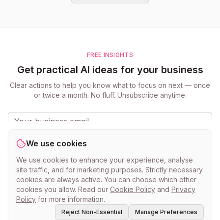
FREE INSIGHTS
Get practical AI ideas for your business
Clear actions to help you know what to focus on next — once
or twice a month. No fluff. Unsubscribe anytime.
Get the updates
We use cookies
Practical ideas for small businesses. Unsubscribe anytime.
Privacy
We use cookies to enhance your experience, analyse
Policy
.
site traffic, and for marketing purposes. Strictly necessary
cookies are always active. You can choose which other
cookies you allow. Read our
Cookie Policy
and
Privacy
Policy
for more information.
Reject Non-Essential
Manage Preferences
©
2026
myclever AI · Know what to do next.