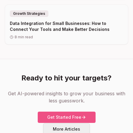
Growth Strategies
Data Integration for Small Businesses: How to
Connect Your Tools and Make Better Decisions
8
min read
Ready to hit your targets?
Get AI-powered insights to grow your business with
less guesswork.
Get Started Free
More Articles