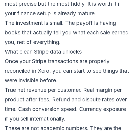
most precise but the most fiddly. It is worth it if
your finance setup is already mature.
The investment is small. The payoff is having
books that actually tell you what each sale earned
you, net of everything.
What clean Stripe data unlocks
Once your Stripe transactions are properly
reconciled in Xero, you can start to see things that
were invisible before.
True net revenue per customer. Real margin per
product after fees. Refund and dispute rates over
time. Cash conversion speed. Currency exposure
if you sell internationally.
These are not academic numbers. They are the