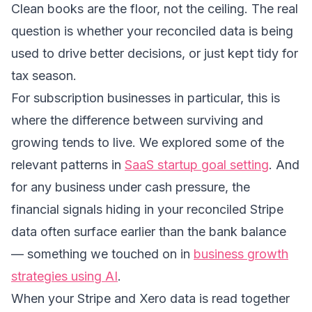
Clean books are the floor, not the ceiling. The real
question is whether your reconciled data is being
used to drive better decisions, or just kept tidy for
tax season.
For subscription businesses in particular, this is
where the difference between surviving and
growing tends to live. We explored some of the
relevant patterns in
SaaS startup goal setting
. And
for any business under cash pressure, the
financial signals hiding in your reconciled Stripe
data often surface earlier than the bank balance
— something we touched on in
business growth
strategies using AI
.
When your Stripe and Xero data is read together