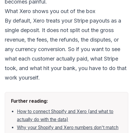
becomes painful.
What Xero shows you out of the box
By default, Xero treats your Stripe payouts as a
single deposit. It does not split out the gross
revenue, the fees, the refunds, the disputes, or
any currency conversion. So if you want to see
what each customer actually paid, what Stripe
took, and what hit your bank, you have to do that
work yourself.
Further reading:
How to connect Shopify and Xero (and what to
actually do with the data)
Why your Shopify and Xero numbers don't match