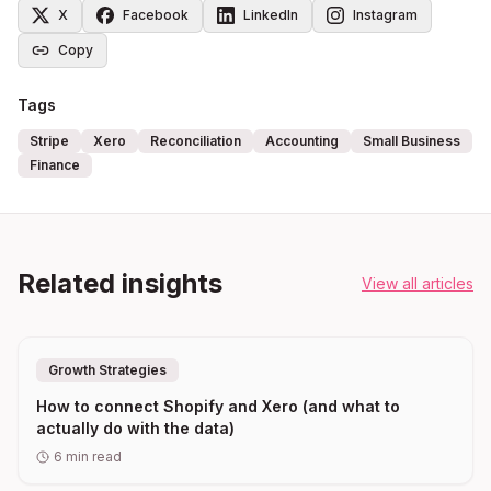
X
Facebook
LinkedIn
Instagram
Copy
Tags
Stripe
Xero
Reconciliation
Accounting
Small Business
Finance
Related insights
View all articles
Growth Strategies
How to connect Shopify and Xero (and what to
actually do with the data)
6
min read