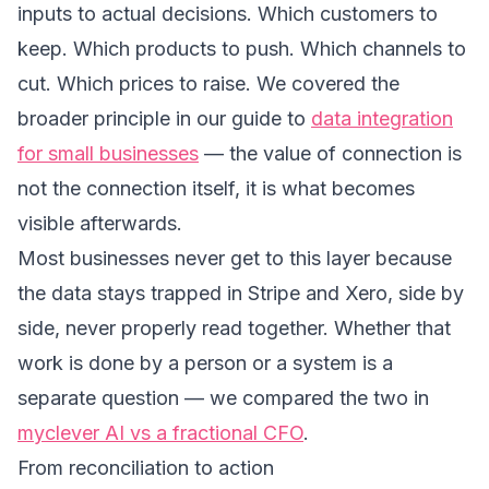
inputs to actual decisions. Which customers to
keep. Which products to push. Which channels to
cut. Which prices to raise. We covered the
broader principle in our guide to
data integration
for small businesses
— the value of connection is
not the connection itself, it is what becomes
visible afterwards.
Most businesses never get to this layer because
the data stays trapped in Stripe and Xero, side by
side, never properly read together. Whether that
work is done by a person or a system is a
separate question — we compared the two in
myclever AI vs a fractional CFO
.
From reconciliation to action