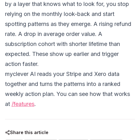
by a layer that knows what to look for, you stop
relying on the monthly look-back and start
spotting patterns as they emerge. A rising refund
rate. A drop in average order value. A
subscription cohort with shorter lifetime than
expected. These show up earlier and trigger
action faster.
myclever AI reads your Stripe and Xero data
together and turns the patterns into a ranked
weekly action plan. You can see how that works
at
/features
.
Share this article