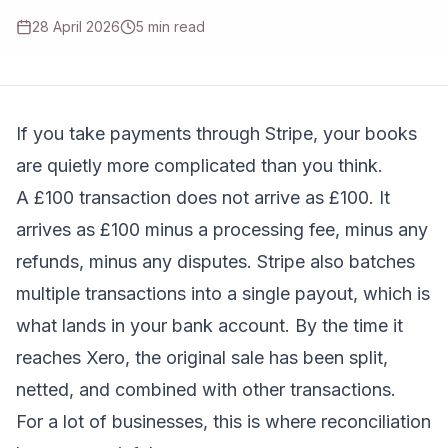
28 April 2026
5
min read
If you take payments through Stripe, your books
are quietly more complicated than you think.
A £100 transaction does not arrive as £100. It
arrives as £100 minus a processing fee, minus any
refunds, minus any disputes. Stripe also batches
multiple transactions into a single payout, which is
what lands in your bank account. By the time it
reaches Xero, the original sale has been split,
netted, and combined with other transactions.
For a lot of businesses, this is where reconciliation