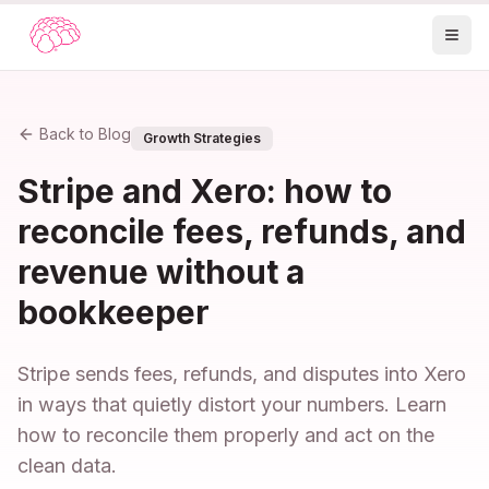
Back to Blog
Growth Strategies
Stripe and Xero: how to
reconcile fees, refunds, and
revenue without a
bookkeeper
Stripe sends fees, refunds, and disputes into Xero
in ways that quietly distort your numbers. Learn
how to reconcile them properly and act on the
clean data.