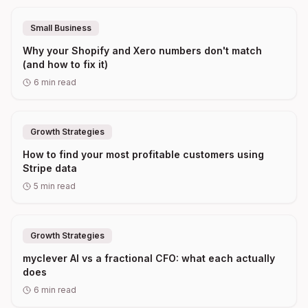
Small Business
Why your Shopify and Xero numbers don't match
(and how to fix it)
6
min read
Growth Strategies
How to find your most profitable customers using
Stripe data
5
min read
Growth Strategies
myclever AI vs a fractional CFO: what each actually
does
6
min read