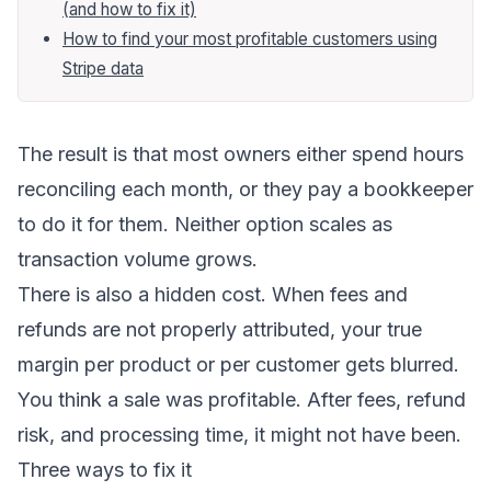
(and how to fix it)
How to find your most profitable customers using
Stripe data
The result is that most owners either spend hours
reconciling each month, or they pay a bookkeeper
to do it for them. Neither option scales as
transaction volume grows.
There is also a hidden cost. When fees and
refunds are not properly attributed, your true
margin per product or per customer gets blurred.
You think a sale was profitable. After fees, refund
risk, and processing time, it might not have been.
Three ways to fix it