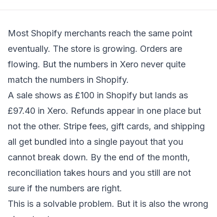
Most Shopify merchants reach the same point
eventually. The store is growing. Orders are
flowing. But the numbers in Xero never quite
match the numbers in Shopify.
A sale shows as £100 in Shopify but lands as
£97.40 in Xero. Refunds appear in one place but
not the other. Stripe fees, gift cards, and shipping
all get bundled into a single payout that you
cannot break down. By the end of the month,
reconciliation takes hours and you still are not
sure if the numbers are right.
This is a solvable problem. But it is also the wrong