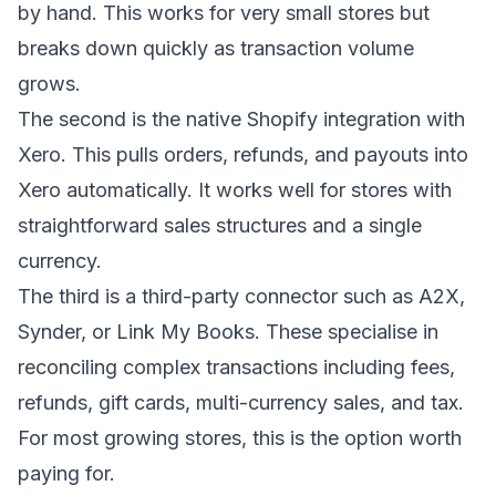
by hand. This works for very small stores but
breaks down quickly as transaction volume
grows.
The second is the native Shopify integration with
Xero. This pulls orders, refunds, and payouts into
Xero automatically. It works well for stores with
straightforward sales structures and a single
currency.
The third is a third-party connector such as A2X,
Synder, or Link My Books. These specialise in
reconciling complex transactions including fees,
refunds, gift cards, multi-currency sales, and tax.
For most growing stores, this is the option worth
paying for.