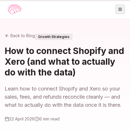
Back to Blog
Growth Strategies
How to connect Shopify and
Xero (and what to actually
do with the data)
Learn how to connect Shopify and Xero so your
sales, fees, and refunds reconcile cleanly — and
what to actually do with the data once it is there.
22 April 2026
6
min read