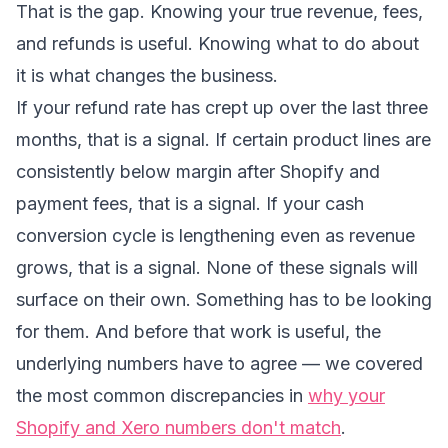
That is the gap. Knowing your true revenue, fees,
and refunds is useful. Knowing what to do about
it is what changes the business.
If your refund rate has crept up over the last three
months, that is a signal. If certain product lines are
consistently below margin after Shopify and
payment fees, that is a signal. If your cash
conversion cycle is lengthening even as revenue
grows, that is a signal. None of these signals will
surface on their own. Something has to be looking
for them. And before that work is useful, the
underlying numbers have to agree — we covered
the most common discrepancies in
why your
Shopify and Xero numbers don't match
.