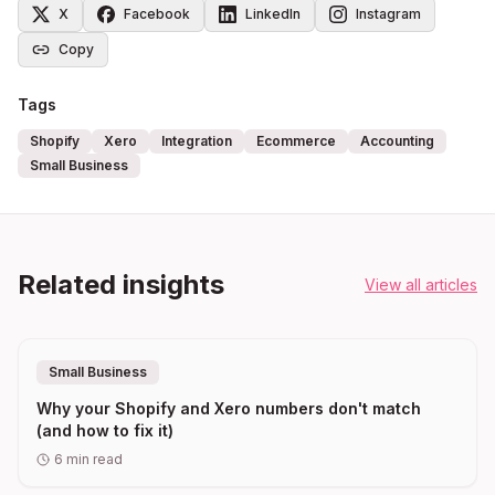
X
Facebook
LinkedIn
Instagram
Copy
Tags
Shopify
Xero
Integration
Ecommerce
Accounting
Small Business
Related insights
View all articles
Small Business
Why your Shopify and Xero numbers don't match
(and how to fix it)
6
min read