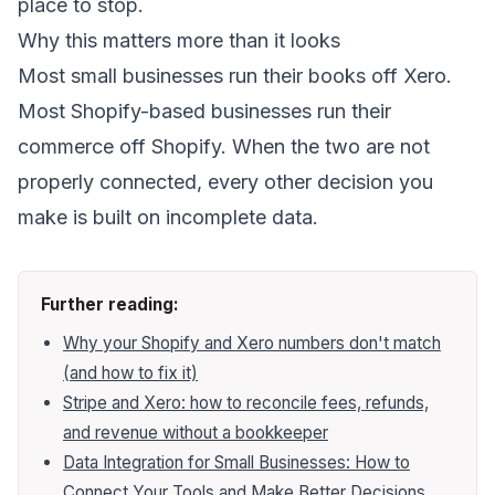
place to stop.
Why this matters more than it looks
Most small businesses run their books off Xero.
Most Shopify-based businesses run their
commerce off Shopify. When the two are not
properly connected, every other decision you
make is built on incomplete data.
Further reading:
Why your Shopify and Xero numbers don't match
(and how to fix it)
Stripe and Xero: how to reconcile fees, refunds,
and revenue without a bookkeeper
Data Integration for Small Businesses: How to
Connect Your Tools and Make Better Decisions