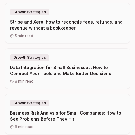
Growth Strategies
Stripe and Xero: how to reconcile fees, refunds, and
revenue without a bookkeeper
5
min read
Growth Strategies
Data Integration for Small Businesses: How to
Connect Your Tools and Make Better Decisions
8
min read
Growth Strategies
Business Risk Analysis for Small Companies: How to
See Problems Before They Hit
8
min read