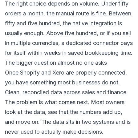
The right choice depends on volume. Under fifty
orders a month, the manual route is fine. Between
fifty and five hundred, the native integration is
usually enough. Above five hundred, or if you sell
in multiple currencies, a dedicated connector pays
for itself within weeks in saved bookkeeping time.
The bigger question almost no one asks
Once Shopify and Xero are properly connected,
you have something most businesses do not.
Clean, reconciled data across sales and finance.
The problem is what comes next. Most owners
look at the data, see that the numbers add up,
and move on. The data sits in two systems and is
never used to actually make decisions.