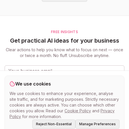
FREE INSIGHTS
Get practical AI ideas for your business
Clear actions to help you know what to focus on next — once
or twice a month. No fluff. Unsubscribe anytime.
Get the updates
We use cookies
Practical ideas for small businesses. Unsubscribe anytime.
Privacy
We use cookies to enhance your experience, analyse
Policy
.
site traffic, and for marketing purposes. Strictly necessary
cookies are always active. You can choose which other
cookies you allow. Read our
Cookie Policy
and
Privacy
Policy
for more information.
Reject Non-Essential
Manage Preferences
©
2026
myclever AI · Know what to do next.