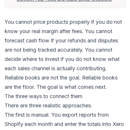
You cannot price products properly if you do not
know your real margin after fees. You cannot
forecast cash flow if your refunds and disputes
are not being tracked accurately. You cannot
decide where to invest if you do not know what
each sales channel is actually contributing.
Reliable books are not the goal. Reliable books
are the floor. The goal is what comes next.
The three ways to connect them
There are three realistic approaches.
The first is manual. You export reports from
Shopify each month and enter the totals into Xero