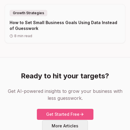
Growth Strategies
How to Set Small Business Goals Using Data Instead
of Guesswork
8
min read
Ready to hit your targets?
Get AI-powered insights to grow your business with
less guesswork.
Get Started Free
More Articles