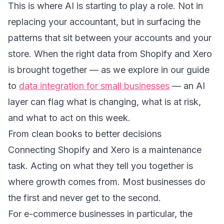
This is where AI is starting to play a role. Not in
replacing your accountant, but in surfacing the
patterns that sit between your accounts and your
store. When the right data from Shopify and Xero
is brought together — as we explore in our guide
to
data integration for small businesses
— an AI
layer can flag what is changing, what is at risk,
and what to act on this week.
From clean books to better decisions
Connecting Shopify and Xero is a maintenance
task. Acting on what they tell you together is
where growth comes from. Most businesses do
the first and never get to the second.
For e-commerce businesses in particular, the