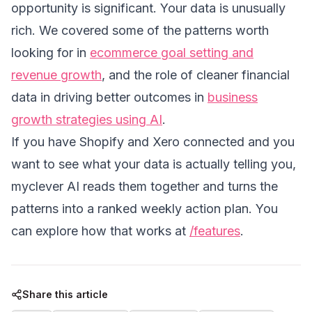
opportunity is significant. Your data is unusually
rich. We covered some of the patterns worth
looking for in
ecommerce goal setting and
revenue growth
, and the role of cleaner financial
data in driving better outcomes in
business
growth strategies using AI
.
If you have Shopify and Xero connected and you
want to see what your data is actually telling you,
myclever AI reads them together and turns the
patterns into a ranked weekly action plan. You
can explore how that works at
/features
.
Share this article